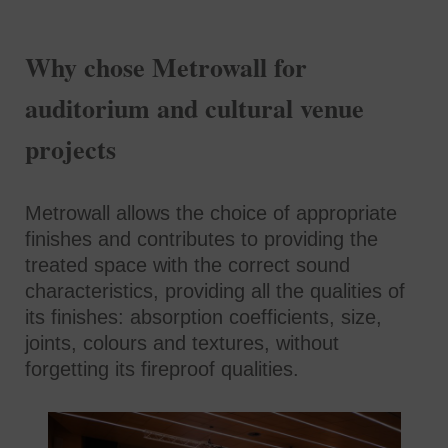
Why chose Metrowall for
auditorium and cultural venue
projects
Metrowall allows the choice of appropriate
finishes and contributes to providing the
treated space with the correct sound
characteristics, providing all the qualities of
its finishes: absorption coefficients, size,
joints, colours and textures, without
forgetting its fireproof qualities.