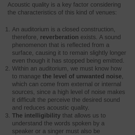
Acoustic quality is a key factor considering
the characteristics of this kind of venues:
An auditorium is a closed construction,
therefore,
reverberation
exists. A sound
phenomenon that is reflected from a
surface, causing it to remain slightly longer
even though it has stopped being emitted.
Within an auditorium, we must know how
to manage
the level of unwanted noise
,
which can come from external or internal
sources, since a high level of noise makes
it difficult the perceive the desired sound
and reduces acoustic quality.
The intelligibility
that allows us to
understand the words spoken by a
speaker or a singer must also be