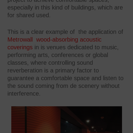
especially in this kind of buildings, which are
for shared used.
This is a clear example of the application of
Metrowall wood-absorbing acoustic
coverings
in is venues dedicated to music,
performing arts, conferences or global
classes, where controlling sound
reverberation is a primary factor to
guarantee a comfortable space and listen to
the sound coming from de scenery without
interference.