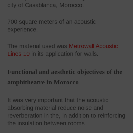
city of Casablanca, Morocco.
700 square meters of an acoustic
experience.
The material used was
Metrowall Acoustic
Lines 10
in its application for walls.
Functional and aesthetic objectives of the
amphitheatre in Morocco
It was very important that the acoustic
absorbing material reduce noise and
reverberation in the, in addition to reinforcing
the insulation between rooms.