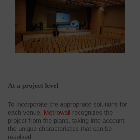
At a project level
To incorporate the appropriate solutions for
each venue,
Metrowall
recognizes the
project from the plans, taking into account
the unique characteristics that can be
resolved.