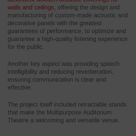
walls and ceilings
, offering the design and
manufacturing of custom-made acoustic and
decorative panels with the greatest
guarantees of performance, to optimize and
guarantee a high-quality listening experience
for the public.
Another key aspect was providing speech
intelligibility and reducing reverberation,
ensuring communication is clear and
effective.
The project itself included retractable stands
that make the Multipurpose Auditorium
Theatre a welcoming and versatile venue.