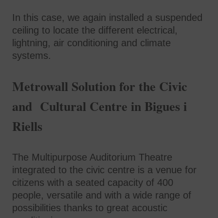
In this case, we again installed a suspended
ceiling to locate the different electrical,
lightning, air conditioning and climate
systems.
Metrowall Solution for the Civic
and Cultural Centre in Bigues i
Riells
The Multipurpose Auditorium Theatre
integrated to the civic centre is a venue for
citizens with a seated capacity of 400
people, versatile and with a wide range of
possibilities thanks to great acoustic