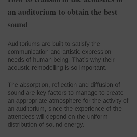
an auditorium to obtain the best
sound
Auditoriums are built to satisfy the
communication and artistic expression
needs of human being. That’s why their
acoustic remodelling is so important.
The absorption, reflection and diffusion of
sound are key factors to manage to create
an appropriate atmosphere for the activity of
an auditorium, since the experience of the
attendees will depend on the uniform
distribution of sound energy.