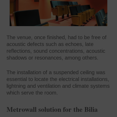
The venue, once finished, had to be free of
acoustic defects such as echoes, late
reflections, sound concentrations, acoustic
shadows or resonances, among others.
The installation of a suspended ceiling was
essential to locate the electrical installations,
lightning and ventilation and climate systems
which serve the room.
Metrowall solution for the Bilia