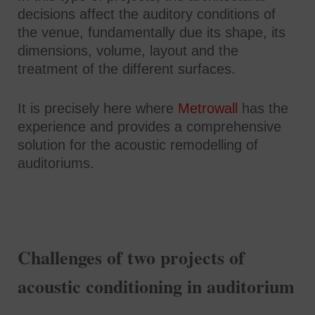
decisions affect the auditory conditions of
the venue, fundamentally due its shape, its
dimensions, volume, layout and the
treatment of the different surfaces.
It is precisely here where
Metrowall
has the
experience and provides a comprehensive
solution for the acoustic remodelling of
auditoriums.
Challenges of two projects of
acoustic conditioning in auditorium