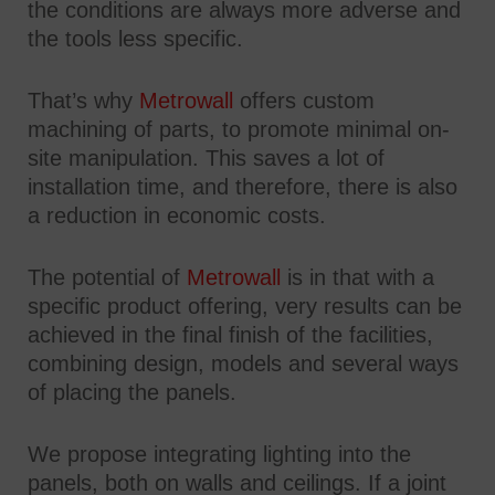
the conditions are always more adverse and
the tools less specific.
That’s why
Metrowall
offers custom
machining of parts, to promote minimal on-
site manipulation. This saves a lot of
installation time, and therefore, there is also
a reduction in economic costs.
The potential of
Metrowall
is in that with a
specific product offering, very results can be
achieved in the final finish of the facilities,
combining design, models and several ways
of placing the panels.
We propose integrating lighting into the
panels, both on walls and ceilings. If a joint