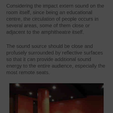
Considering the impact extern sound on the
room itself, since being an educational
centre, the circulation of people occurs in
several areas, some of them close or
adjacent to the amphitheatre itself.
The sound source should be close and
profusely surrounded by reflective surfaces
so that it can provide additional sound
energy to the entire audience, especially the
most remote seats.