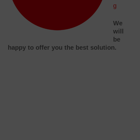
g
We
will
be
happy to offer you the best solution.