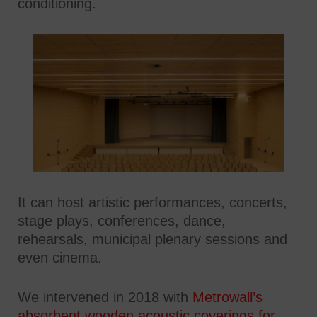
conditioning.
It can host artistic performances, concerts,
stage plays, conferences, dance,
rehearsals, municipal plenary sessions and
even cinema.
We intervened in 2018 with
Metrowall’s
absorbent wooden acoustic coverings for