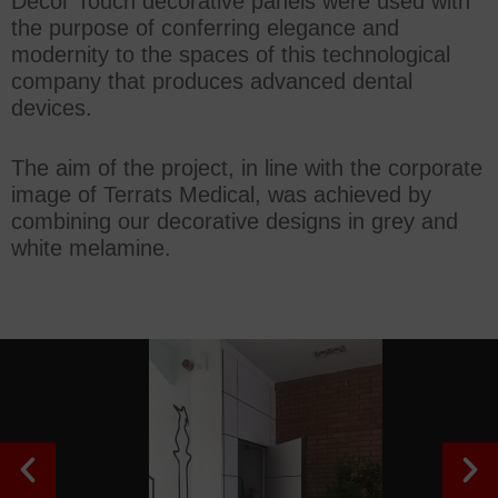
Decor Touch decorative panels were used with
the purpose of conferring elegance and
modernity to the spaces of this technological
company that produces advanced dental
devices.
The aim of the project, in line with the corporate
image of Terrats Medical, was achieved by
combining our decorative designs in grey and
white melamine.