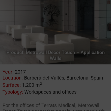
Product:
Metrowall Decor Touch – Application
Walls
Year:
2017
Location:
Barberà del Vallès, Barcelona, Spain
2
Surface:
1.200 m
Typology:
Workspaces and offices
For the offices of Terrats Medical, Metrowall