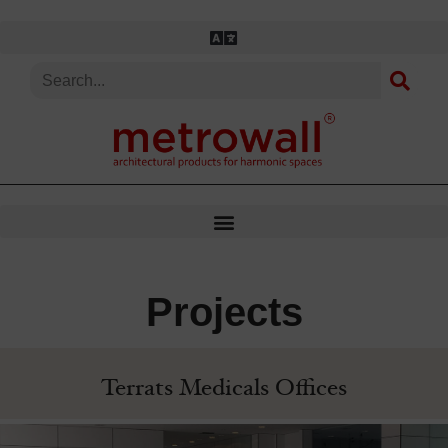
Skip
to
content
Projects
Terrats Medicals Offices