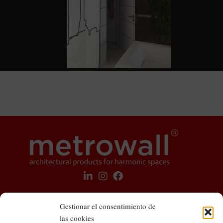
Gestionar el consentimiento de
las cookies