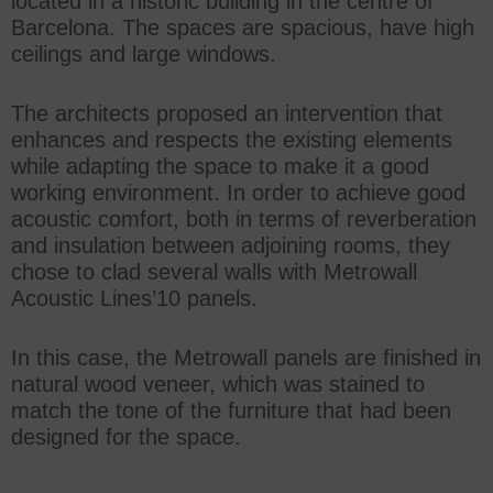
located in a historic building in the centre of
Barcelona. The spaces are spacious, have high
ceilings and large windows.
The architects proposed an intervention that
enhances and respects the existing elements
while adapting the space to make it a good
working environment. In order to achieve good
acoustic comfort, both in terms of reverberation
and insulation between adjoining rooms, they
chose to clad several walls with Metrowall
Acoustic Lines’10 panels.
In this case, the Metrowall panels are finished in
natural wood veneer, which was stained to
match the tone of the furniture that had been
designed for the space.