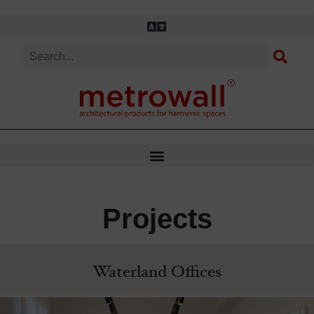
Skip
to
content
Projects
Waterland Offices