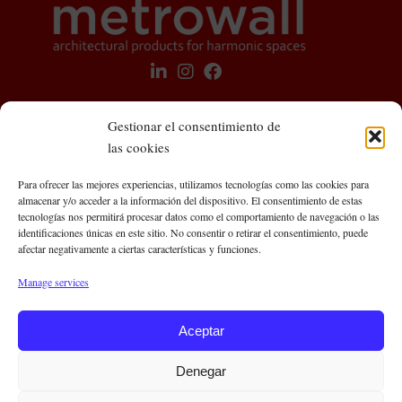
Gestionar el consentimiento de
las cookies
Metrowall Central Offices
Para ofrecer las mejores experiencias, utilizamos tecnologías como las cookies para
almacenar y/o acceder a la información del dispositivo. El consentimiento de estas
C/ Roger de Llúria, 93, 5º 3ª
tecnologías nos permitirá procesar datos como el comportamiento de navegación o las
08009 Barcelona (Spain)
identificaciones únicas en este sitio. No consentir o retirar el consentimiento, puede
afectar negativamente a ciertas características y funciones.
Contact us
Manage services
Aceptar
+34 636 643 648
info@metrowall.com
Denegar