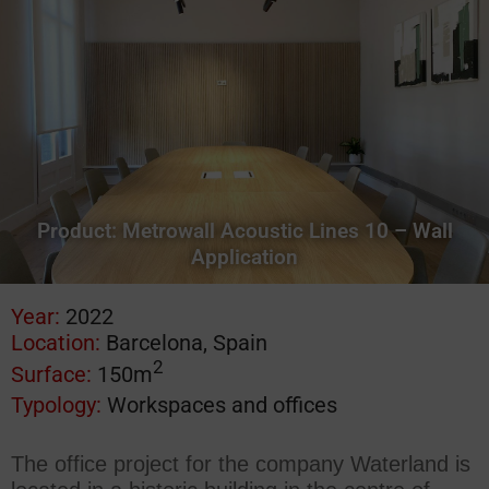
Product:
Metrowall Acoustic Lines 10 – Wall
Application
Year:
2022
Location:
Barcelona, Spain
2
Surface:
150m
Typology:
Workspaces and offices
The office project for the company Waterland is