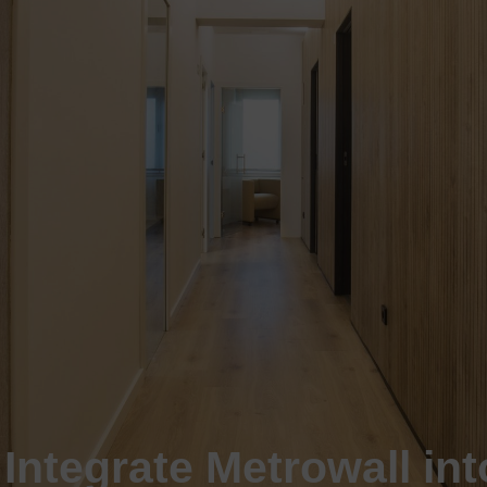
Integrate Metrowall int