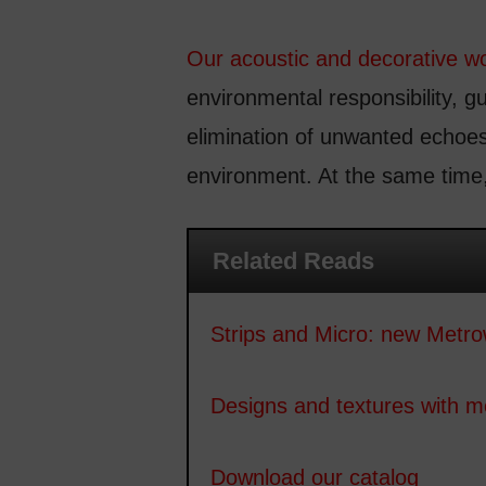
Our acoustic and decorative w
environmental responsibility, g
elimination of unwanted echoes
environment. At the same time,
Related Reads
Strips and Micro: new Metro
Designs and textures with 
Download our catalog