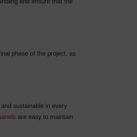
andling and ensure that the
final phase of the project, as
y and sustainable in every
panels
are easy to maintain