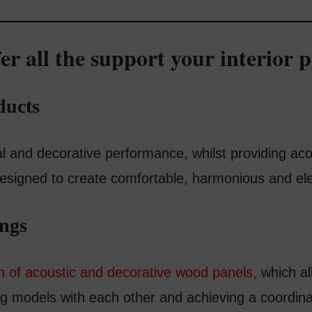
er all the support your interior p
ducts
 and decorative performance, whilst providing acou
 designed to create comfortable, harmonious and el
ings
on of acoustic and decorative wood panels,
which al
ing models with each other and achieving a coordin