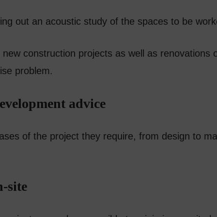
rying out an acoustic study of the spaces to be wor
 new construction projects as well as renovations or
oise problem.
development advice
hases of the project they require, from design to m
-site