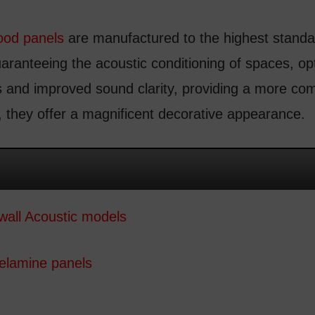
ood panels
are manufactured to the highest standar
uaranteeing the acoustic conditioning of spaces, opt
 and improved sound clarity, providing a more com
 they offer a magnificent decorative appearance.
wall Acoustic models
melamine panels