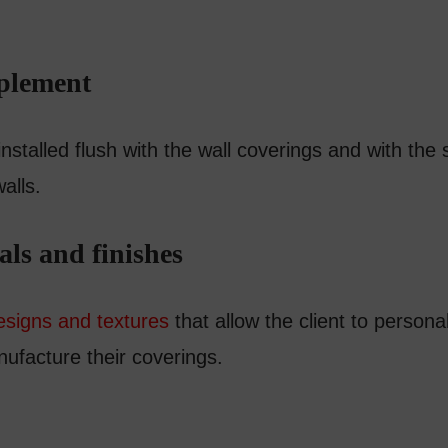
mplement
talled flush with the wall coverings and with the s
walls.
als and finishes
esigns and textures
that allow the client to persona
nufacture their coverings.