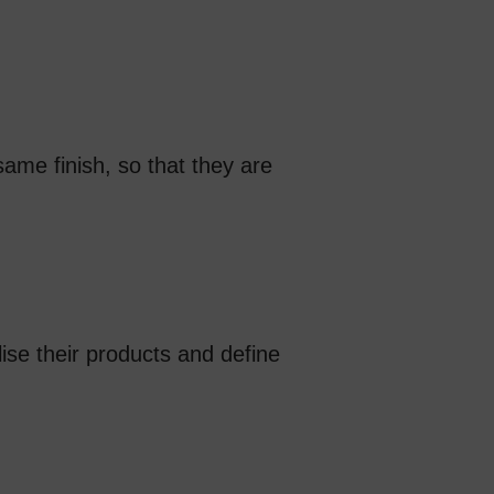
ame finish, so that they are
lise their products and define