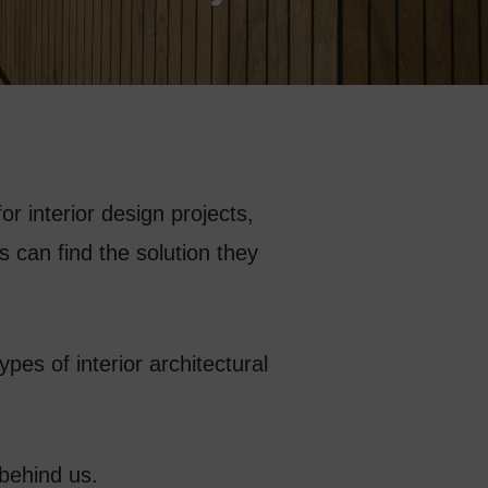
or interior design projects,
 can find the solution they
types of interior architectural
 behind us.