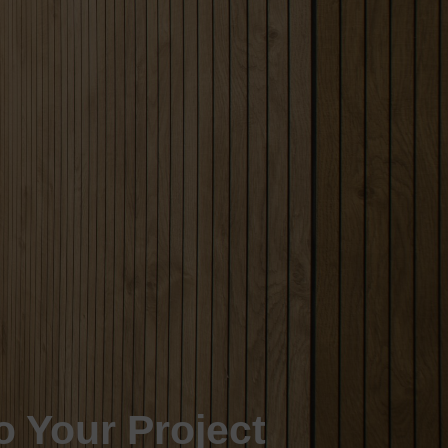
o Your Project