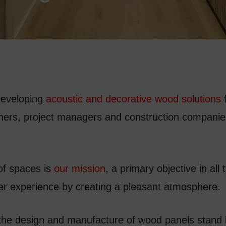
developing
acoustic and decorative wood solutions
f
gners, project managers and construction companies
of spaces is
our mission
, a primary objective in all 
ser experience by creating a pleasant atmosphere.
 the design and manufacture of wood panels stand