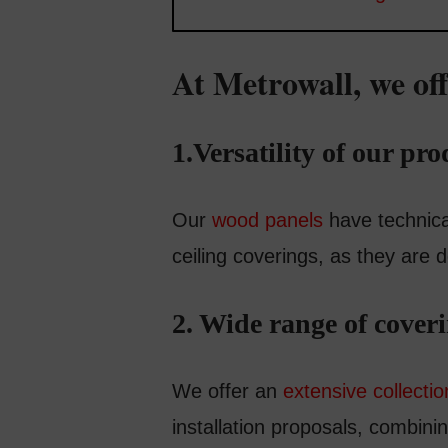
At Metrowall, we off
1.Versatility of our pro
Our
wood panels
have technical
ceiling coverings, as they are
2. Wide range of cover
We offer an
extensive collecti
installation proposals, combin