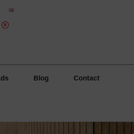
ads
Blog
Contact