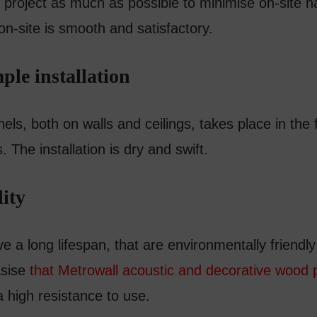
project as much as possible to minimise on-site h
 on-site is smooth and satisfactory.
ple installation
els, both on walls and ceilings, takes place in the 
s. The installation is dry and swift.
ity
ve a long lifespan, that are environmentally friendl
sise
that Metrowall acoustic and decorative wood 
a high resistance to use.