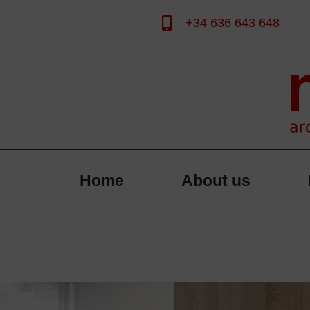
+34 636 643 648
Skip
to
content
Home
About us