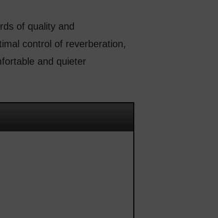
ds of quality and
imal control of reverberation,
fortable and quieter