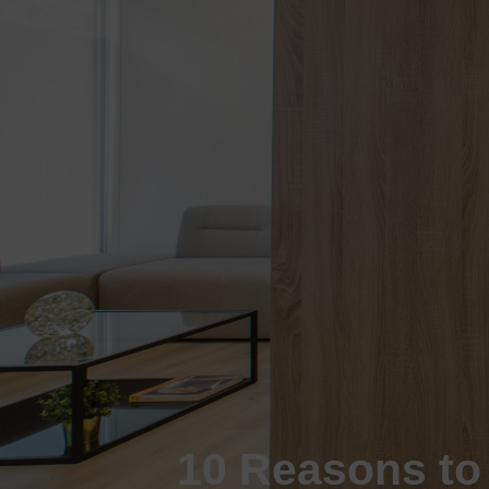
10 Reasons to 