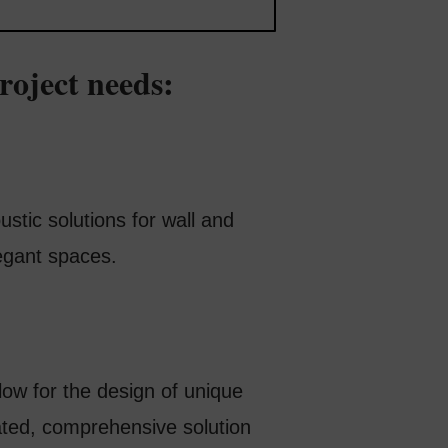
roject needs:
stic solutions for wall and
egant spaces.
low for the design of unique
ated, comprehensive solution