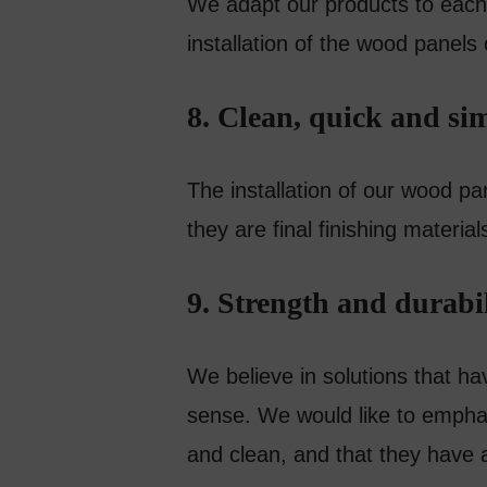
We adapt our products to each 
installation of the wood panels
8. Clean, quick and sim
The installation of our wood pan
they are final finishing material
9. Strength and durabil
We believe in solutions that ha
sense. We would like to empha
and clean, and that they have 