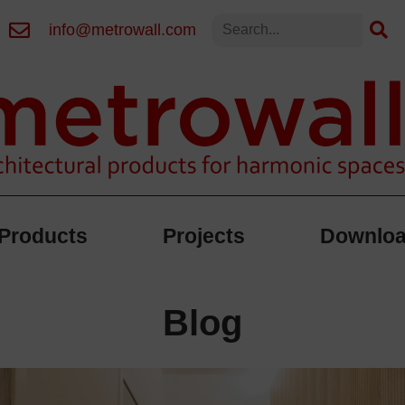
info@metrowall.com
Products
Projects
Downlo
Blog