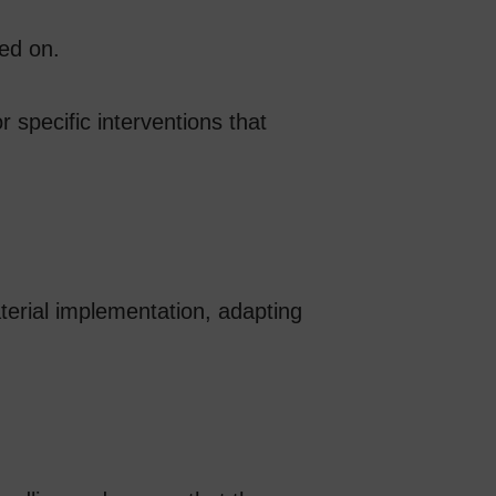
ked on.
 specific interventions that
aterial implementation, adapting