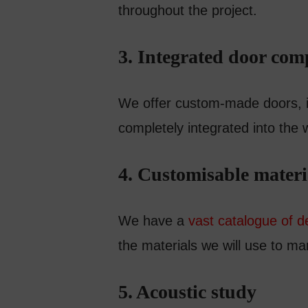
throughout the project.
3. Integrated door co
We offer custom-made doors, ins
completely integrated into the 
4. Customisable materi
We have a
vast catalogue of d
the materials we will use to ma
5. Acoustic study