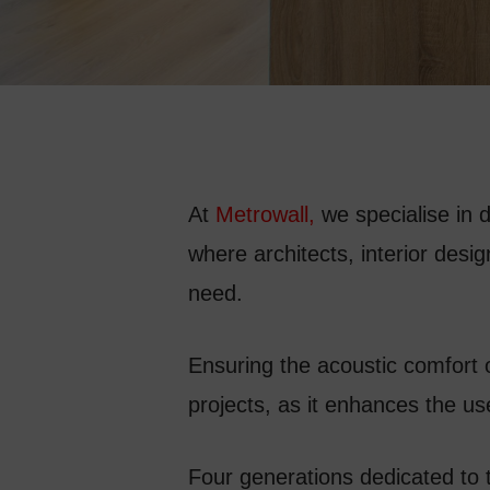
At
Metrowall
,
we specialise in 
where architects, interior desi
need.
Ensuring the acoustic comfort 
projects, as it enhances the u
Four generations dedicated to