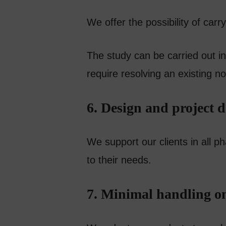
We offer the possibility of car
The study can be carried out in
require resolving an existing n
6. Design and project 
We support our clients in all p
to their needs.
7. Minimal handling on